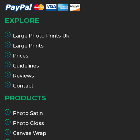
EXPLORE
Large Photo Prints Uk
Large Prints
Prices
Guidelines
Reviews
Contact
PRODUCTS
Photo Satin
Photo Gloss
Canvas Wrap