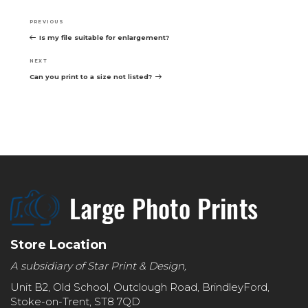
Post
navigation
Previous
PREVIOUS
Post
Is my file suitable for enlargement?
Next
NEXT
Post
Can you print to a size not listed?
Store Location
A subsidiary of Star Print & Design,
Unit B2, Old School, Outclough Road, BrindleyFord,
Stoke-on-Trent, ST8 7QD