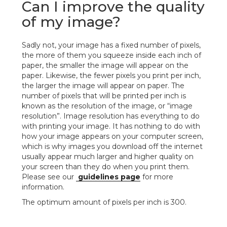
Can I improve the quality
of my image?
Sadly not, your image has a fixed number of pixels,
the more of them you squeeze inside each inch of
paper, the smaller the image will appear on the
paper. Likewise, the fewer pixels you print per inch,
the larger the image will appear on paper. The
number of pixels that will be printed per inch is
known as the resolution of the image, or “image
resolution”. Image resolution has everything to do
with printing your image. It has nothing to do with
how your image appears on your computer screen,
which is why images you download off the internet
usually appear much larger and higher quality on
your screen than they do when you print them.
Please see our
guidelines page
for more
information.
The optimum amount of pixels per inch is 300.