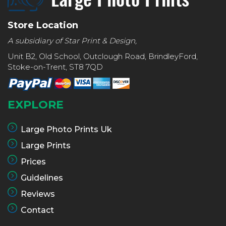
Store Location
A subsidiary of Star Print & Design,
Unit B2, Old School, Outclough Road, BrindleyFord,
Stoke-on-Trent, ST8 7QD
EXPLORE
Large Photo Prints Uk
Large Prints
Prices
Guidelines
Reviews
Contact