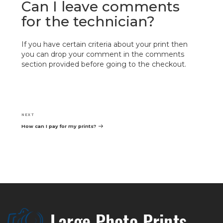
Can I leave comments
for the technician?
If you have certain criteria about your print then
you can drop your comment in the comments
section provided before going to the checkout.
Post
navigation
Next
NEXT
Post
How can I pay for my prints?