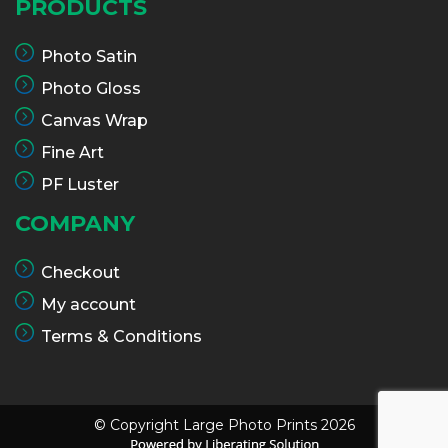
PRODUCTS
Photo Satin
Photo Gloss
Canvas Wrap
Fine Art
PF Luster
COMPANY
Checkout
My account
Terms & Conditions
© Copyright Large Photo Prints 2026