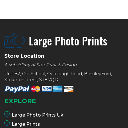
Store Location
A subsidiary of Star Print & Design,
Unit B2, Old School, Outclough Road, BrindleyFord,
Stoke-on-Trent, ST8 7QD
EXPLORE
Large Photo Prints Uk
Large Prints