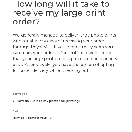
How long will it take to
receive my large print
order?
We generally manage to deliver large photo prints
within just a few days of receiving your order
through
Royal Mail
. If you need it really soon you
can mark your order as “urgent” and we’ll see to it
that your large print order is processed on a priority
basis. Alternatively, you have the option of opting
for faster delivery while checking out.
Post
navigation
Previous
PREVIOUS
Post
How do I upload my photos for printing?
Next
NEXT
Post
How do I contact you?