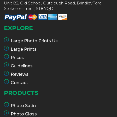
Unit B2, Old School, Outclough Road, BrindleyFord,
Stoke-on-Trent, ST8 7QD
EXPLORE
Large Photo Prints Uk
Large Prints
Prices
Guidelines
Reviews
Contact
PRODUCTS
Photo Satin
Photo Gloss